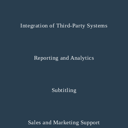
Integration of Third-Party Systems
Reporting and Analytics
Subtitling
Sales and Marketing Support