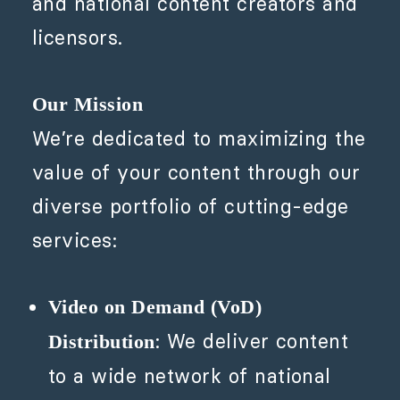
and national content creators and
licensors.
Our Mission
We’re dedicated to maximizing the
value of your content through our
diverse portfolio of cutting-edge
services:
Video on Demand (VoD)
: We deliver content
Distribution
to a wide network of national