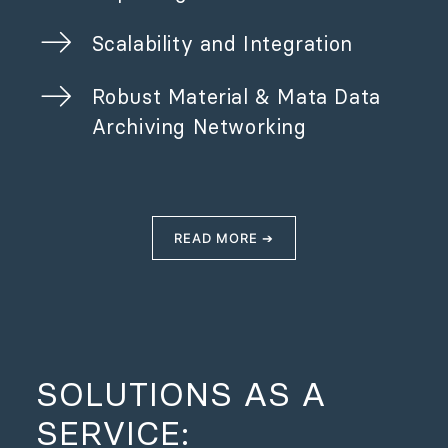
Scalability and Integration
Robust Material & Mata Data
Archiving Networking
READ MORE ➔
SOLUTIONS AS A
SERVICE: