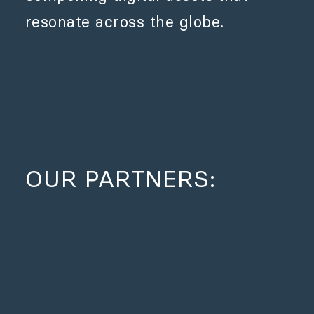
resonate across the globe.
OUR PARTNERS: