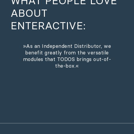
WHAT PEOPLE LOVE
ABOUT
ENTERACTIVE:
»As an Independent Distributor, we
benefit greatly from the versatile
modules that TODOS brings out-of-
the-box.«
Andre Groenhoff, Managing Director @
Indeed Film