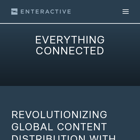
EVERYTHING
CONNECTED
Get a Free Trial
REVOLUTIONIZING
GLOBAL CONTENT
DISTRIBUTION WITH