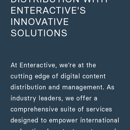
ENTERACTIVE'S
INNOVATIVE
SOLUTIONS
At Enteractive, we’re at the
cutting edge of digital content
distribution and management. As
industry leaders, we offer a
comprehensive suite of services
designed to empower international