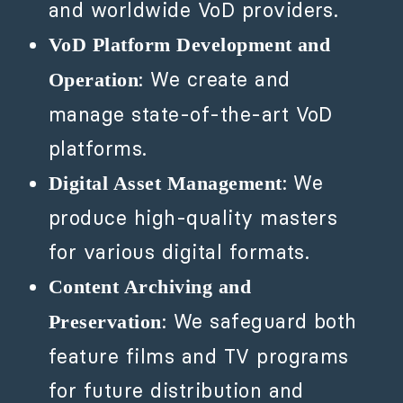
and worldwide VoD providers.
VoD Platform Development and
: We create and
Operation
manage state-of-the-art VoD
platforms.
: We
Digital Asset Management
produce high-quality masters
for various digital formats.
Content Archiving and
: We safeguard both
Preservation
feature films and TV programs
for future distribution and