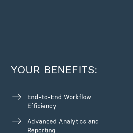
YOUR BENEFITS:
End-to-End Workflow
Efficiency
Advanced Analytics and
Reporting