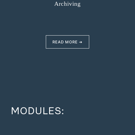
Archiving
READ MORE ➔
MODULES: