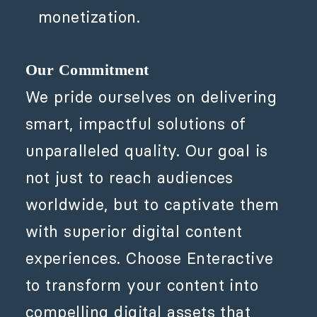
monetization.
Our Commitment
We pride ourselves on delivering
smart, impactful solutions of
unparalleled quality. Our goal is
not just to reach audiences
worldwide, but to captivate them
with superior digital content
experiences. Choose Enteractive
to transform your content into
compelling digital assets that