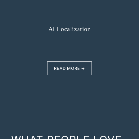
AI Localization
READ MORE ➔