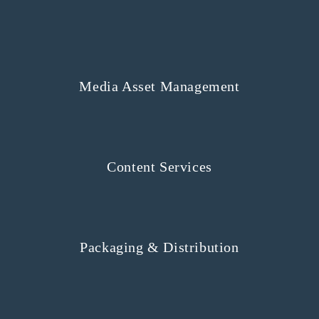
Media Asset Management
Content Services
Packaging & Distribution