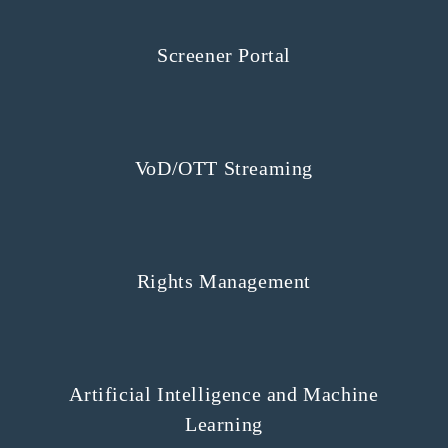
Screener Portal
VoD/OTT Streaming
Rights Management
Artificial Intelligence and Machine
Learning